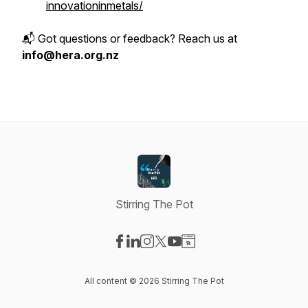
innovationinmetals/
📬 Got questions or feedback? Reach us at
info@hera.org.nz
Stirring The Pot
Visit our Facebook page
Visit our LinkedIn page
Visit our Instagram page
Visit our X-com page
Visit our YouTube page
Visit our Website page
All content © 2026 Stirring The Pot