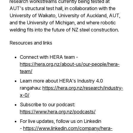
research workstreams currently being tested at
AUT's structural test hall, in collaboration with the
University of Waikato, University of Auckland, AUT,
and the University of Michigan, and where robotic
welding fits into the future of NZ steel construction.
Resources and links
Connect with HERA team -
https://hera.org.nz/about-us/our-people/hera-
team/
Learn more about HERA's Industry 4.0
rangahau:
https://hera.org.nz/research/industry-
x-0/
Subscribe to our podcast:
https://www.hera.org.nz/podcasts/
For live updates, follow us on Linkedin
-
https://www.linkedin.com/company/hera-