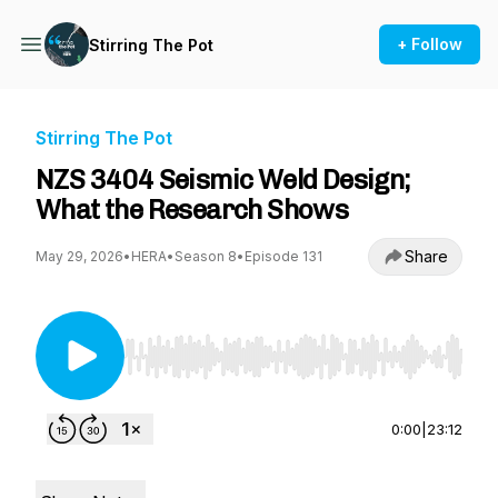
+ Follow
Stirring The Pot
Stirring The Pot
NZS 3404 Seismic Weld Design;
What the Research Shows
Share
May 29, 2026
•
HERA
•
Season 8
•
Episode 131
Use Left/Right to seek, Home/End to jump to st
0:00
|
23:12