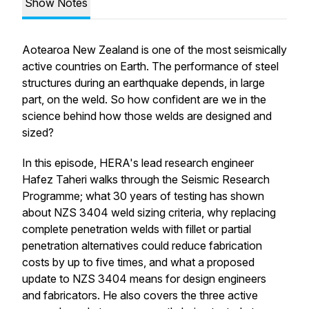
Show Notes
Aotearoa New Zealand is one of the most seismically
active countries on Earth. The performance of steel
structures during an earthquake depends, in large
part, on the weld. So how confident are we in the
science behind how those welds are designed and
sized?
In this episode, HERA's lead research engineer
Hafez Taheri walks through the Seismic Research
Programme; what 30 years of testing has shown
about NZS 3404 weld sizing criteria, why replacing
complete penetration welds with fillet or partial
penetration alternatives could reduce fabrication
costs by up to five times, and what a proposed
update to NZS 3404 means for design engineers
and fabricators. He also covers the three active