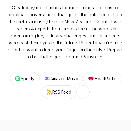
Created by metal minds for metal minds – join us for
practical conversations that get to the nuts and bolts of
the metals industry here in New Zealand. Connect with
leaders & experts from across the globe who talk
overcoming key industry challenges, and influencers
who cast their eyes to the future. Perfect if you’re time
poor but want to keep your finger on the pulse. Prepare
to be challenged, informed & inspired!
Spotify
Amazon Music
iHeartRadio
RSS Feed
Follow on other platforms