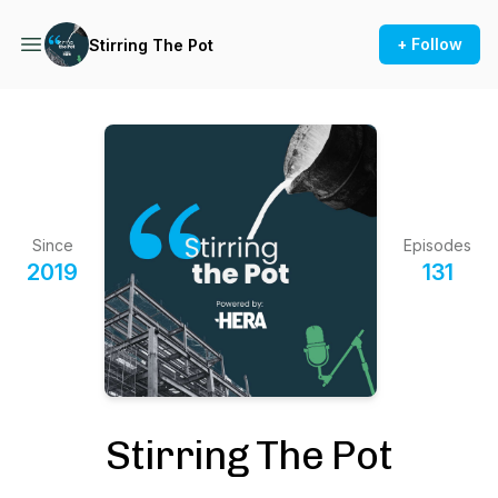
+ Follow
Stirring The Pot
Since
Episodes
2019
131
Stirring The Pot