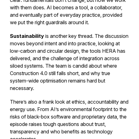
clear: fundamentals don’t change, but how we work
with them does. AI becomes a tool, a collaborator,
and eventually part of everyday practice, provided
we put the right guardrails around it.
Sustainability
is another key thread. The discussion
moves beyond intent and into practice, looking at
low-carbon and circular design, the tools HERA has
delivered, and the challenge of integration across
siloed systems. The team is candid about where
Construction 4.0 still falls short, and why true
system-wide optimisation remains hard but
necessary.
There’s also a frank look at ethics, accountability and
energy use. From AI’s environmental footprint to the
risks of black-box software and proprietary data, the
episode raises tough questions about trust,
transparency and who benefits as technology