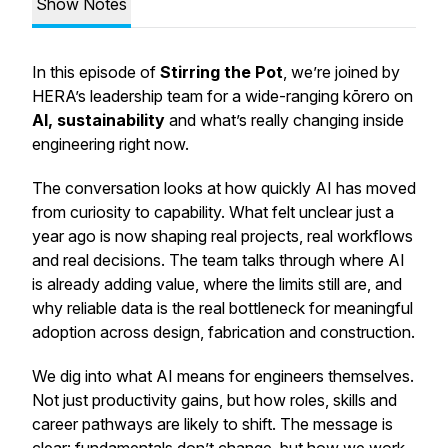
Show Notes
In this episode of
Stirring the Pot
, we’re joined by
HERA’s leadership team for a wide-ranging kōrero on
AI, sustainability
and what’s really changing inside
engineering right now.
The conversation looks at how quickly AI has moved
from curiosity to capability. What felt unclear just a
year ago is now shaping real projects, real workflows
and real decisions. The team talks through where AI
is already adding value, where the limits still are, and
why reliable data is the real bottleneck for meaningful
adoption across design, fabrication and construction.
We dig into what AI means for engineers themselves.
Not just productivity gains, but how roles, skills and
career pathways are likely to shift. The message is