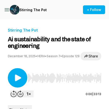
+ Follow
Stirring The Pot
Stirring The Pot
Ai sustainability and the state of
engineering
Share
December 18, 2025
•
HERA
•
Season 7
•
Episode 129
Use Left/Right to seek, Home/End to jump to st
0:00
|
33:13