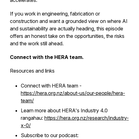
accelerates.
If you work in engineering, fabrication or
construction and want a grounded view on where AI
and sustainability are actually heading, this episode
offers an honest take on the opportunities, the risks
and the work still ahead.
Connect with the HERA team.
Resources and links
Connect with HERA team -
https://hera.org.nz/about-us/our-people/hera-
team/
Learn more about HERA's Industry 4.0
rangahau:
https://hera.org.nz/research/industry-
x-0/
Subscribe to our podcast: