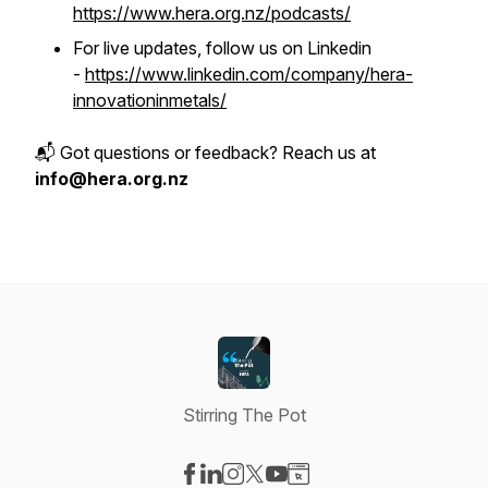
https://www.hera.org.nz/podcasts/
For live updates, follow us on Linkedin
-
https://www.linkedin.com/company/hera-
innovationinmetals/
📬 Got questions or feedback? Reach us at
info@hera.org.nz
Stirring The Pot