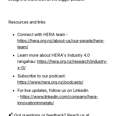
Resources and links
Connect with HERA team -
https://hera.org.nz/about-us/our-people/hera-
team/
Learn more about HERA's Industry 4.0
rangahau:
https://hera.org.nz/research/industry-
x-0/
Subscribe to our podcast:
https://www.hera.org.nz/podcasts/
For live updates, follow us on Linkedin
-
https://www.linkedin.com/company/hera-
innovationinmetals/
📬 Got questions or feedback? Reach us at