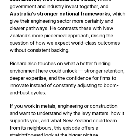
government and industry invest together, and
Australia’s stronger national frameworks
, which
give their engineering sector more certainty and
clearer pathways. He contrasts these with New
Zealand’s more piecemeal approach, raising the
question of how we expect world-class outcomes
without consistent backing.
Richard also touches on what a better funding
environment here could unlock — stronger retention,
deeper expertise, and the confidence for firms to
innovate instead of constantly adjusting to boom-
and-bust cycles.
If you work in metals, engineering or construction
and want to understand why the levy matters, how it
supports you, and what New Zealand could learn
from its neighbours, this episode offers a
straightforward look at the bigger picture.