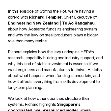
In this episode of Stirring the Pot, we’re having a
kōrero with
Richard Templer
, Chief Executive of
Engineering New Zealand | Te Ao Rangahau
,
about how Aotearoa funds its engineering system
and why the levy on steel producers plays a bigger
role than many realise.
Richard explains how the levy underpins HERA’s
research, capability building and industry support, and
why this kind of stable investment is essential if we
want engineers and manufacturers to thrive. He talks
about what happens when funding is uncertain, and
how it affects everything from skills development to
long-term planning.
We look at how other countries structure their
systems. Richard highlights
Singapore’s
coordinated, well-resourced model
, where