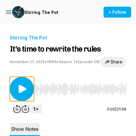
+ Follow
Stirring The Pot
Stirring The Pot
It's time to rewrite the rules
Share
November 27, 2025
•
HERA
•
Season 7
•
Episode 128
Use Left/Right to seek, Home/End to jump to st
0:00
|
21:58
Show Notes