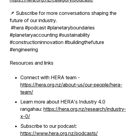
📌 Subscribe for more conversations shaping the
future of our industry.
#hera #podcast #planetaryboundaries
#planetaryaccounting #sustainability
#constructioninnovation #buildingthefuture
#engineering
Resources and links
Connect with HERA team -
https://hera.org.nz/about-us/our-people/hera-
team/
Learn more about HERA's Industry 4.0
rangahau:
https://hera.org.nz/research/industry-
x-0/
Subscribe to our podcast:
https://www.hera.org.nz/podcasts/