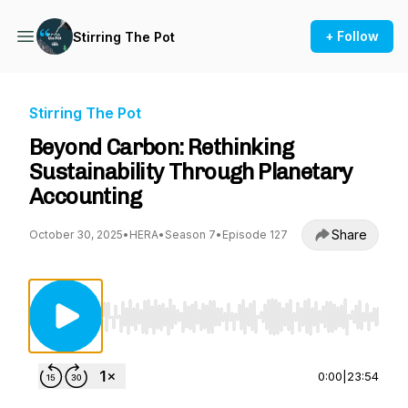
+ Follow
Stirring The Pot
Stirring The Pot
Beyond Carbon: Rethinking
Sustainability Through Planetary
Accounting
Share
October 30, 2025
•
HERA
•
Season 7
•
Episode 127
Use Left/Right to seek, Home/End to jump to st
0:00
|
23:54