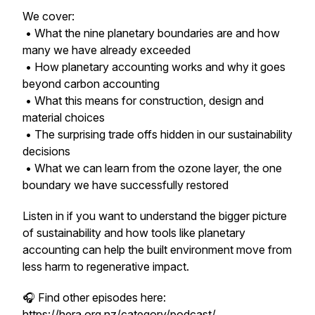
We cover:
• What the nine planetary boundaries are and how
many we have already exceeded
• How planetary accounting works and why it goes
beyond carbon accounting
• What this means for construction, design and
material choices
• The surprising trade offs hidden in our sustainability
decisions
• What we can learn from the ozone layer, the one
boundary we have successfully restored
Listen in if you want to understand the bigger picture
of sustainability and how tools like planetary
accounting can help the built environment move from
less harm to regenerative impact.
🎧 Find other episodes here:
https://hera.org.nz/category/podcast/