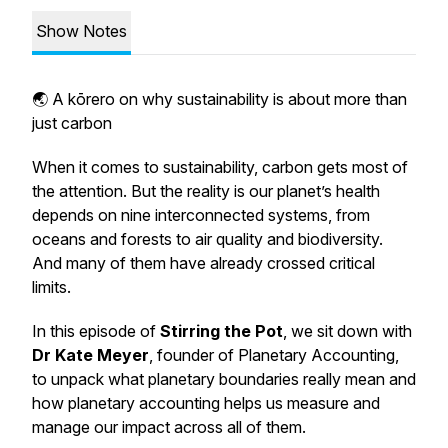
Show Notes
🌏 A kōrero on why sustainability is about more than
just carbon
When it comes to sustainability, carbon gets most of
the attention. But the reality is our planet’s health
depends on nine interconnected systems, from
oceans and forests to air quality and biodiversity.
And many of them have already crossed critical
limits.
In this episode of
Stirring the Pot
, we sit down with
Dr Kate Meyer
, founder of Planetary Accounting,
to unpack what planetary boundaries really mean and
how planetary accounting helps us measure and
manage our impact across all of them.