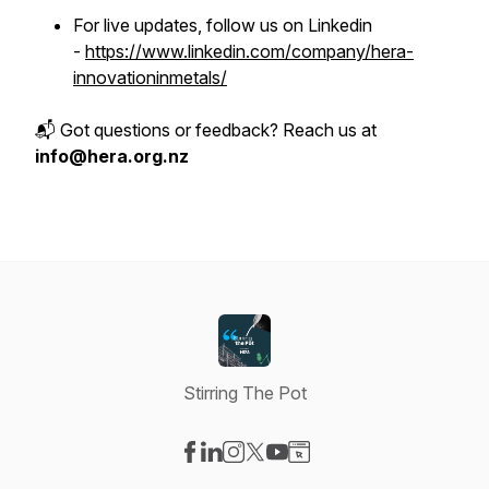
For live updates, follow us on Linkedin
-
https://www.linkedin.com/company/hera-
innovationinmetals/
📬 Got questions or feedback? Reach us at
info@hera.org.nz
Stirring The Pot
Visit our Facebook page
Visit our LinkedIn page
Visit our Instagram page
Visit our X-com page
Visit our YouTube page
Visit our Website page