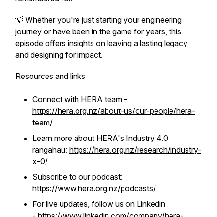
💡 Whether you're just starting your engineering
journey or have been in the game for years, this
episode offers insights on leaving a lasting legacy
and designing for impact.
Resources and links
Connect with HERA team -
https://hera.org.nz/about-us/our-people/hera-
team/
Learn more about HERA's Industry 4.0
rangahau:
https://hera.org.nz/research/industry-
x-0/
Subscribe to our podcast:
https://www.hera.org.nz/podcasts/
For live updates, follow us on Linkedin
-
https://www.linkedin.com/company/hera-