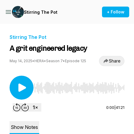
+ Follow
Stirring The Pot
Stirring The Pot
A grit engineered legacy
Share
May 14, 2025
•
HERA
•
Season 7
•
Episode 125
Use Left/Right to seek, Home/End to jump to st
0:00
|
41:21
Show Notes