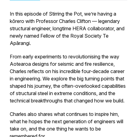
In this episode of
Stirring the Pot
, we’re having a
kōrero with Professor Charles Clifton — legendary
structural engineer, longtime HERA collaborator, and
newly named Fellow of the Royal Society Te
Apārangi.
From early experiments to revolutionising the way
Aotearoa designs for seismic and fire resilience,
Charles reflects on his incredible four-decade career
in engineering. We explore the big turning points that
shaped his journey, the often-overlooked capabilities
of structural steel in extreme conditions, and the
technical breakthroughs that changed how we build.
Charles also shares what continues to inspire him,
what he hopes the next generation of engineers will
take on, and the one thing he wants to be
remembered for.