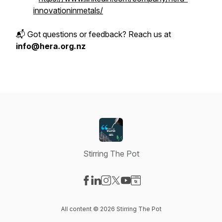
innovationinmetals/
📬 Got questions or feedback? Reach us at
info@hera.org.nz
Stirring The Pot
Visit our Facebook page
Visit our LinkedIn page
Visit our Instagram page
Visit our X-com page
Visit our YouTube page
Visit our Website page
All content © 2026 Stirring The Pot